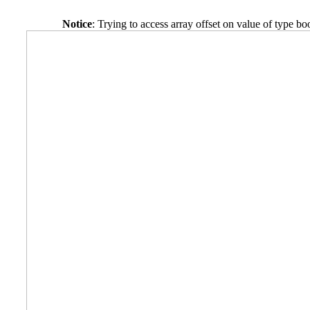
Notice
: Trying to access array offset on value of type bo