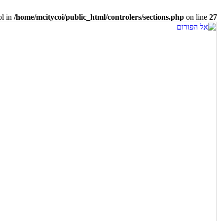
ol in
/home/mcitycoi/public_html/controlers/sections.php
on line
27