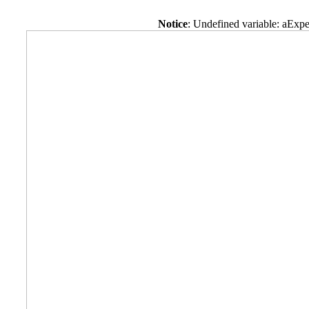
Notice
: Undefined variable: aExpe