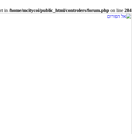
rt in
/home/mcitycoi/public_html/controlers/forum.php
on line
284